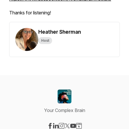
Thanks for listening!
Heather Sherman
Host
Your Complex Brain