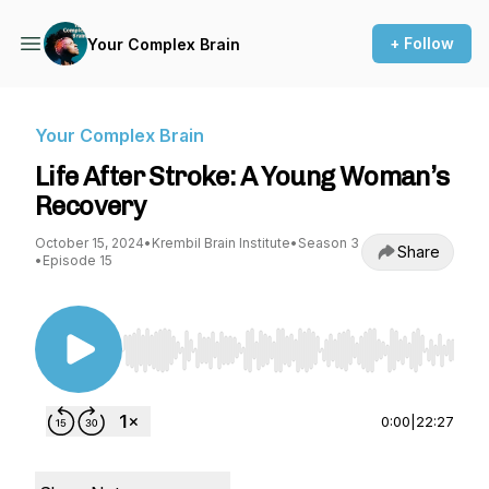
+ Follow
Your Complex Brain
Your Complex Brain
Life After Stroke: A Young Woman’s
Recovery
October 15, 2024
•
Krembil Brain Institute
•
Season 3
Share
•
Episode 15
Use Left/Right to seek, Home/End to jump to st
0:00
|
22:27