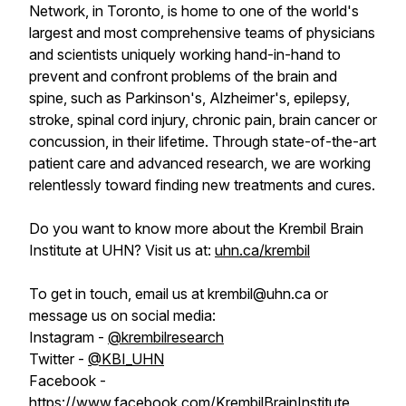
Network, in Toronto, is home to one of the world's
largest and most comprehensive teams of physicians
and scientists uniquely working hand-in-hand to
prevent and confront problems of the brain and
spine, such as Parkinson's, Alzheimer's, epilepsy,
stroke, spinal cord injury, chronic pain, brain cancer or
concussion, in their lifetime. Through state-of-the-art
patient care and advanced research, we are working
relentlessly toward finding new treatments and cures.
Do you want to know more about the Krembil Brain
Institute at UHN? Visit us at:
uhn.ca/krembil
To get in touch, email us at krembil@uhn.ca or
message us on social media:
Instagram -
@krembilresearch
Twitter -
@KBI_UHN
Facebook -
https://www.facebook.com/KrembilBrainInstitute