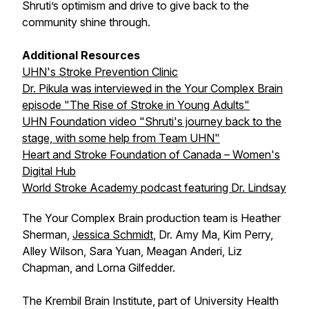
Shruti’s optimism and drive to give back to the
community shine through.
Additional Resources
UHN's Stroke Prevention Clinic
Dr. Pikula was interviewed in the Your Complex Brain
episode "The Rise of Stroke in Young Adults"
UHN Foundation video "Shruti's journey back to the
stage, with some help from Team UHN"
Heart and Stroke Foundation of Canada – Women's
Digital Hub
World Stroke Academy podcast featuring Dr. Lindsay
The Your Complex Brain production team is Heather
Sherman,
Jessica Schmidt
, Dr. Amy Ma, Kim Perry,
Alley Wilson, Sara Yuan, Meagan Anderi, Liz
Chapman, and Lorna Gilfedder.
The Krembil Brain Institute, part of University Health