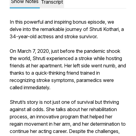
Show Notes
Transcript
In this powerful and inspiring bonus episode, we
delve into the remarkable journey of Shruti Kothari, a
34-year-old actress and stroke survivor.
On March 7, 2020, just before the pandemic shook
the world, Shruti experienced a stroke while hosting
friends at her apartment. Her left side went numb, and
thanks to a quick-thinking friend trained in
recognizing stroke symptoms, paramedics were
called immediately.
Shruti’s story is not just one of survival but thriving
against all odds. She talks about her rehabilitation
process, an innovative program that helped her
regain movement in her arm, and her determination to
continue her acting career. Despite the challenges,