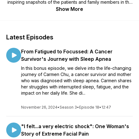
inspiring snapshots of the patients and family members in the
middle of it all, Heather Sherman dives into the latest science
Show More
on Alzheimer’s, Parkinson’s, epilepsy, stroke, concussion,
spinal cord injury, brain cancer, chronic pain and other brain
diseases and disorders. Along the way she uncovers
surprising insights, sheds light on the latest research, and
Latest Episodes
shares heroic, real life stories from the people on the front
lines. Brought to you by Krembil Brain Institute at UHN, one of
From Fatigued to Focussed: A Cancer
the largest and most comprehensive neurological centres in
North America. Learn more about our mission at:
Survivor's Journey with Sleep Apnea
http://www.uhn.ca/krembil
In this bonus episode, we delve into the life-changing
journey of Carmen Chu, a cancer survivor and mother
who was diagnosed with sleep apnea. Carmen shares
her struggles with interrupted sleep, fatigue, and the
impact on her daily life. She di...
November 26, 2024
•
Season 3
•
Episode 18
•
12:47
"I felt...a very electric shock": One Woman's
Story of Extreme Facial Pain