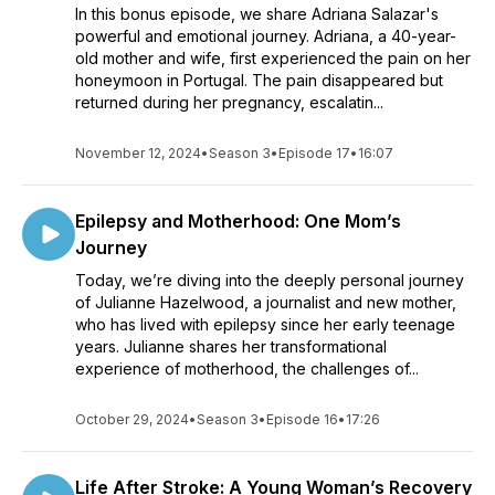
In this bonus episode, we share Adriana Salazar's
powerful and emotional journey. Adriana, a 40-year-
old mother and wife, first experienced the pain on her
honeymoon in Portugal. The pain disappeared but
returned during her pregnancy, escalatin...
November 12, 2024
•
Season 3
•
Episode 17
•
16:07
Epilepsy and Motherhood: One Mom’s
Journey
Today, we’re diving into the deeply personal journey
of Julianne Hazelwood, a journalist and new mother,
who has lived with epilepsy since her early teenage
years. Julianne shares her transformational
experience of motherhood, the challenges of...
October 29, 2024
•
Season 3
•
Episode 16
•
17:26
Life After Stroke: A Young Woman’s Recovery