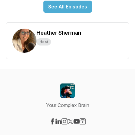
See All Episodes
Heather Sherman
Host
Your Complex Brain
Visit our Facebook page
Visit our LinkedIn page
Visit our Instagram page
Visit our X-com page
Visit our YouTube page
Visit our Website page