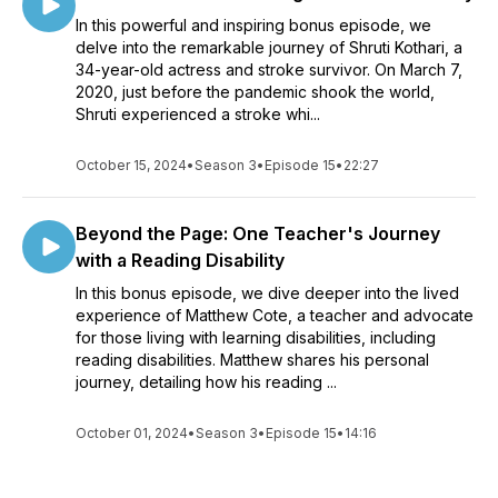
In this powerful and inspiring bonus episode, we
delve into the remarkable journey of Shruti Kothari, a
34-year-old actress and stroke survivor. On March 7,
2020, just before the pandemic shook the world,
Shruti experienced a stroke whi...
October 15, 2024
•
Season 3
•
Episode 15
•
22:27
Beyond the Page: One Teacher's Journey
with a Reading Disability
In this bonus episode, we dive deeper into the lived
experience of Matthew Cote, a teacher and advocate
for those living with learning disabilities, including
reading disabilities. Matthew shares his personal
journey, detailing how his reading ...
October 01, 2024
•
Season 3
•
Episode 15
•
14:16