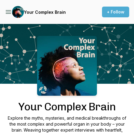
+ Follow
Your Complex Brain
Podcast Background Image
Your Complex Brain
Explore the myths, mysteries, and medical breakthroughs of
the most complex and powerful organ in your body – your
brain. Weaving together expert interviews with heartfelt,